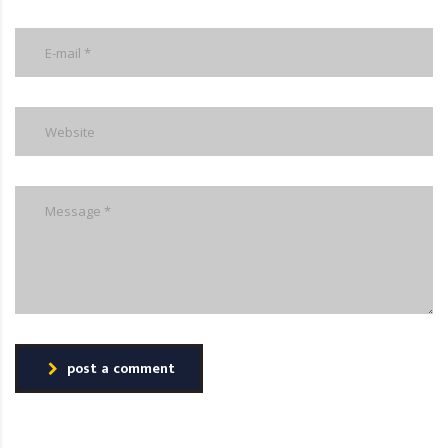
post a comment