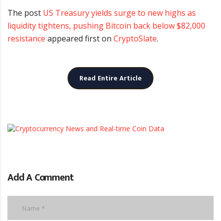
The post
US Treasury yields surge to new highs as
liquidity tightens, pushing Bitcoin back below $82,000
resistance
appeared first on
CryptoSlate
.
Read Entire Article
Add A Comment