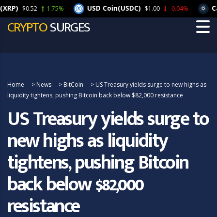
)
USD Coin(USDC)
Carda
$0.52
1.75%
$1.00
-0.04%
CRYPTO
SURGES
Home
>
News
>
BitCoin
>
US Treasury yields surge to new highs as
liquidity tightens, pushing Bitcoin back below $82,000 resistance
US Treasury yields surge to
new highs as liquidity
tightens, pushing Bitcoin
back below $82,000
resistance