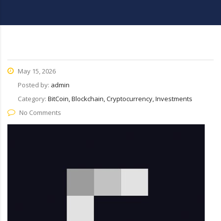
May 15, 2026
Posted by:
admin
Category:
BitCoin, Blockchain, Cryptocurrency, Investments
No Comments