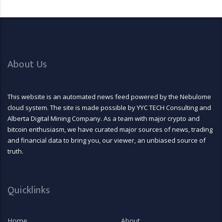
About Us
This website is an automated news feed powered by the Nebulome
cloud system. The site is made possible by YYC TECH Consulting and
Alberta Digital Mining Company. As a team with major crypto and
bitcoin enthusiasm, we have curated major sources of news, trading
and financial data to bring you, our viewer, an unbiased source of
truth.
Quicklinks
Home
About