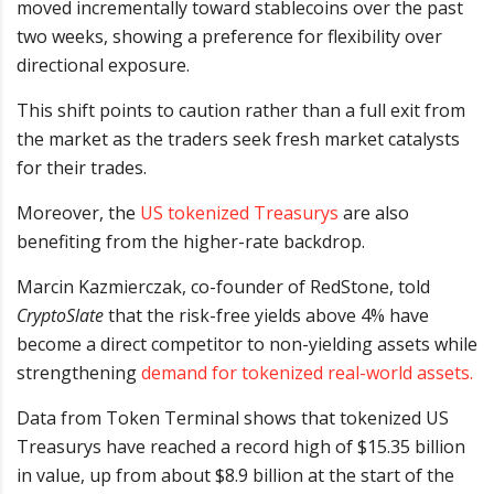
moved incrementally toward stablecoins over the past
two weeks, showing a preference for flexibility over
directional exposure.
This shift points to caution rather than a full exit from
the market as the traders seek fresh market catalysts
for their trades.
Moreover, the
US tokenized Treasurys
are also
benefiting from the higher-rate backdrop.
Marcin Kazmierczak, co-founder of RedStone, told
CryptoSlate
that the risk-free yields above 4% have
become a direct competitor to non-yielding assets while
strengthening
demand for tokenized real-world assets.
Data from Token Terminal shows that tokenized US
Treasurys have reached a record high of $15.35 billion
in value, up from about $8.9 billion at the start of the