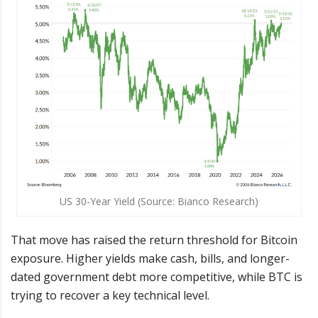
US 30-Year Yield (Source: Bianco Research)
That move has raised the return threshold for Bitcoin
exposure. Higher yields make cash, bills, and longer-
dated government debt more competitive, while BTC is
trying to recover a key technical level.