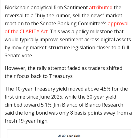
Blockchain analytical firm Santiment
attributed
the
reversal to a “buy the rumor, sell the news” market
reaction to the Senate Banking Committee’s
approval
of the CLARITY Act.
This was a policy milestone that
would typically improve sentiment across digital assets
by moving market-structure legislation closer to a full
Senate vote.
However, the rally attempt faded as traders shifted
their focus back to Treasurys.
The 10-year Treasury yield moved above 4.5% for the
first time since June 2025, while the 30-year yield
climbed toward 5.1%. Jim Bianco of Bianco Research
said the long bond was only 8 basis points away from a
fresh 19-year high.