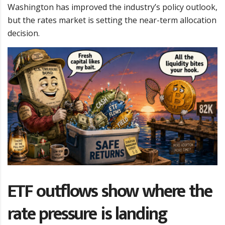
Washington has improved the industry’s policy outlook,
but the rates market is setting the near-term allocation
decision.
ETF outflows show where the
rate pressure is landing