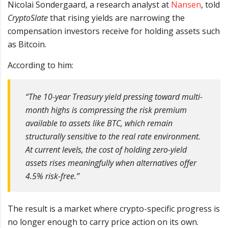
Nicolai Sondergaard, a research analyst at
Nansen
, told
CryptoSlate
that rising yields are narrowing the
compensation investors receive for holding assets such
as Bitcoin.
According to him:
“The 10-year Treasury yield pressing toward multi-
month highs is compressing the risk premium
available to assets like BTC, which remain
structurally sensitive to the real rate environment.
At current levels, the cost of holding zero-yield
assets rises meaningfully when alternatives offer
4.5% risk-free.”
The result is a market where crypto-specific progress is
no longer enough to carry price action on its own.