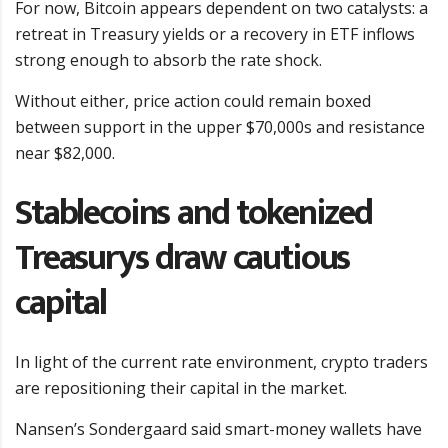
For now, Bitcoin appears dependent on two catalysts: a
retreat in Treasury yields or a recovery in ETF inflows
strong enough to absorb the rate shock.
Without either, price action could remain boxed
between support in the upper $70,000s and resistance
near $82,000.
Stablecoins and tokenized
Treasurys draw cautious
capital
In light of the current rate environment, crypto traders
are repositioning their capital in the market.
Nansen’s Sondergaard said smart-money wallets have