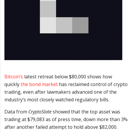
Bitcoin’s
latest retreat below $80,000 shows how
quickly
the bond market
has reclaimed control of crypto
trading, even after lawmakers advanced one of the
industry’s most closely watched regulatory bills.
Data from
CryptoSlate
showed that the top asset was
trading at $79,083 as of press time, down more than 3%
after another failed attempt to hold above $82,000.