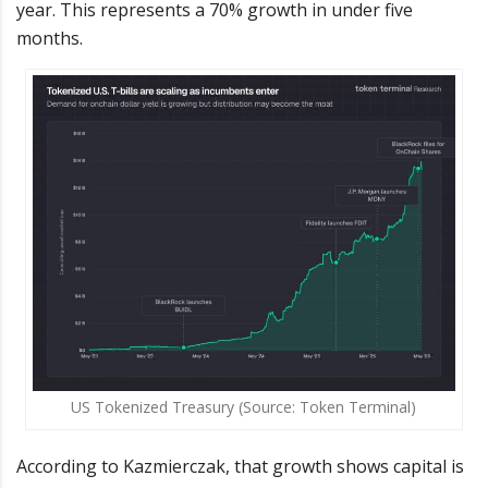
year. This represents a 70% growth in under five
months.
US Tokenized Treasury (Source: Token Terminal)
According to Kazmierczak, that growth shows capital is