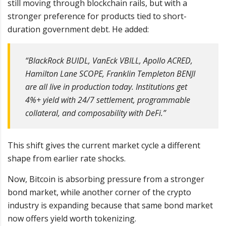
still moving through blockchain rails, but with a
stronger preference for products tied to short-
duration government debt. He added:
“BlackRock BUIDL, VanEck VBILL, Apollo ACRED,
Hamilton Lane SCOPE, Franklin Templeton BENJI
are all live in production today. Institutions get
4%+ yield with 24/7 settlement, programmable
collateral, and composability with DeFi.”
This shift gives the current market cycle a different
shape from earlier rate shocks.
Now, Bitcoin is absorbing pressure from a stronger
bond market, while another corner of the crypto
industry is expanding because that same bond market
now offers yield worth tokenizing.