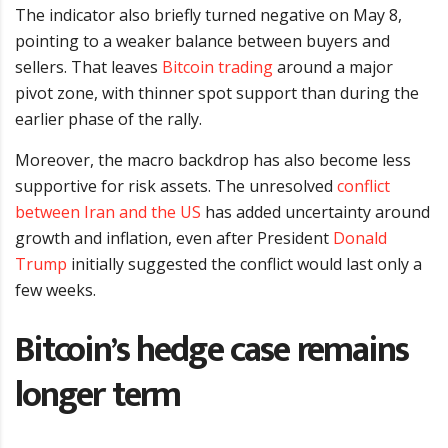
The indicator also briefly turned negative on May 8,
pointing to a weaker balance between buyers and
sellers. That leaves
Bitcoin trading
around a major
pivot zone, with thinner spot support than during the
earlier phase of the rally.
Moreover, the macro backdrop has also become less
supportive for risk assets. The unresolved
conflict
between Iran and the US
has added uncertainty around
growth and inflation, even after President
Donald
Trump
initially suggested the conflict would last only a
few weeks.
Bitcoin’s hedge case remains
longer term