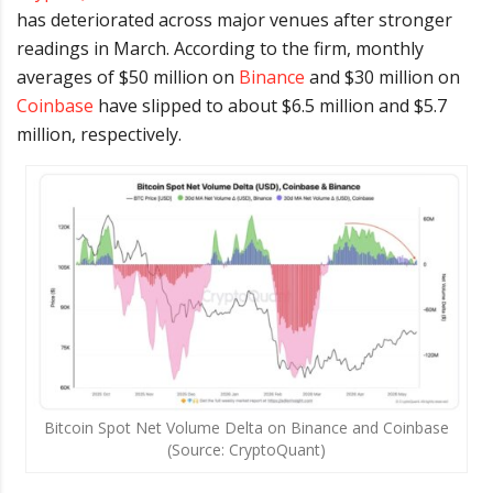
has deteriorated across major venues after stronger
readings in March. According to the firm, monthly
averages of $50 million on
Binance
and $30 million on
Coinbase
have slipped to about $6.5 million and $5.7
million, respectively.
Bitcoin Spot Net Volume Delta on Binance and Coinbase
(Source: CryptoQuant)