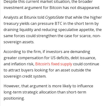
Despite this current market situation, the broader
investment argument for Bitcoin has not disappeared.
Analysts at Bitunix told
CryptoSlate
that while the higher
treasury yields can pressure BTC in the short term by
draining liquidity and reducing speculative appetite, the
same forces could strengthen the case for scarce, non-
sovereign assets.
According to the firm, if investors are demanding
greater compensation for US deficits, debt issuance,
and inflation risk,
Bitcoin’s fixed supply
could continue
to attract buyers looking for an asset outside the
sovereign credit system.
However, that argument is more likely to influence
long-term strategic allocation than short-term
positioning.