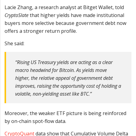
Lacie Zhang, a research analyst at Bitget Wallet, told
CryptoSlate
that higher yields have made institutional
buyers more selective because government debt now
offers a stronger return profile.
She said:
“Rising US Treasury yields are acting as a clear
macro headwind for Bitcoin. As yields move
higher, the relative appeal of government debt
improves, raising the opportunity cost of holding a
volatile, non-yielding asset like BTC.”
Moreover, the weaker ETF picture is being reinforced
by on-chain spot-flow data.
CryptoQuant
data show that Cumulative Volume Delta