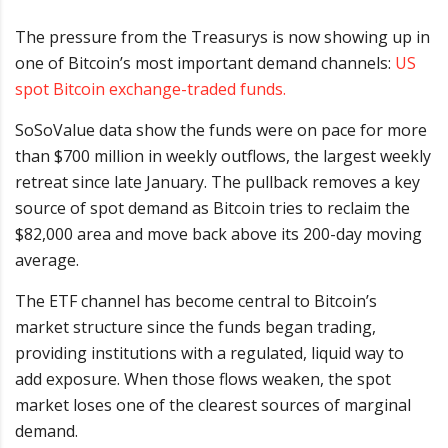
The pressure from the Treasurys is now showing up in
one of Bitcoin’s most important demand channels:
US
spot Bitcoin exchange-traded funds.
SoSoValue data show the funds were on pace for more
than $700 million in weekly outflows, the largest weekly
retreat since late January. The pullback removes a key
source of spot demand as Bitcoin tries to reclaim the
$82,000 area and move back above its 200-day moving
average.
The ETF channel has become central to Bitcoin’s
market structure since the funds began trading,
providing institutions with a regulated, liquid way to
add exposure. When those flows weaken, the spot
market loses one of the clearest sources of marginal
demand.