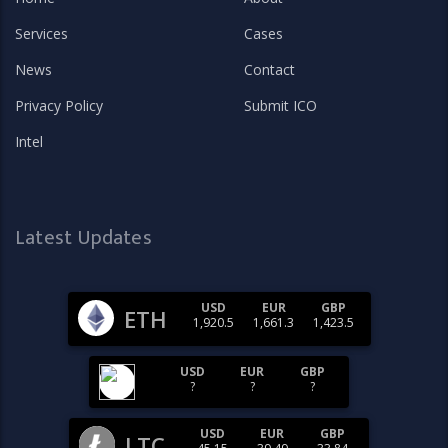
Services
Cases
News
Contact
Privacy Policy
Submit ICO
Intel
Latest Updates
USD
EUR
GBP
ETH
1,920.5
1,661.3
1,423.5
USD
EUR
GBP
?
?
?
USD
EUR
GBP
LTC