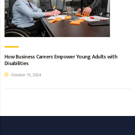
How Business Careers Empower Young Adults with
Disabilities
October 15, 2024