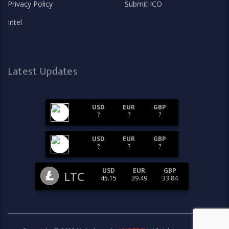
Privacy Policy
Submit ICO
Intel
Latest Updates
USD
EUR
GBP
?
?
?
USD
EUR
GBP
?
?
?
USD
EUR
GBP
LTC
45.15
39.49
33.84