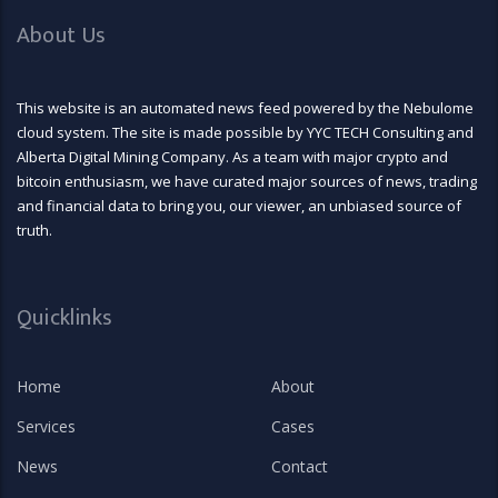
About Us
This website is an automated news feed powered by the Nebulome
cloud system. The site is made possible by YYC TECH Consulting and
Alberta Digital Mining Company. As a team with major crypto and
bitcoin enthusiasm, we have curated major sources of news, trading
and financial data to bring you, our viewer, an unbiased source of
truth.
Quicklinks
Home
About
Services
Cases
News
Contact