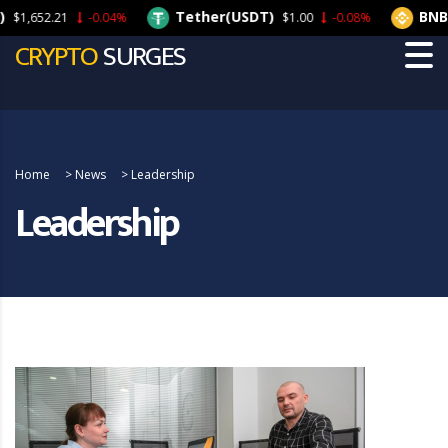
Tether(USDT)
BNB(
$1,652.21
-0.04%
$1.00
-0.08%
CRYPTO
SURGES
Home
>
News
>
Leadership
Leadership