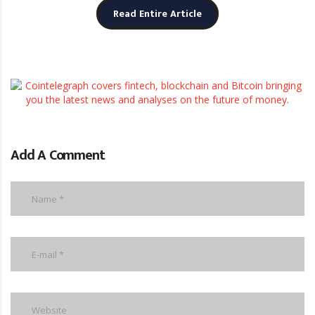
Read Entire Article
Add A Comment