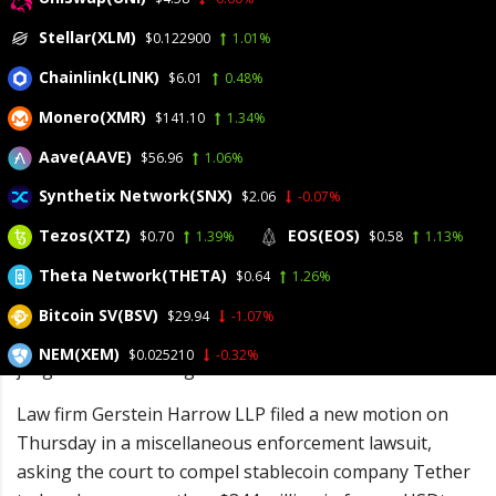
Stellar(XLM)
$0.122900
1.01%
May 15, 2026
Chainlink(LINK)
$6.01
0.48%
Posted by:
admin
Monero(XMR)
$141.10
1.34%
Category:
BitCoin, Blockchain, Cryptocurrency, Investments
No Comments
Aave(AAVE)
$56.96
1.06%
Synthetix Network(SNX)
$2.06
-0.07%
Law firm Gerstein
Tezos(XTZ)
EOS(EOS)
$0.70
1.39%
$0.58
1.13%
Harrow LLP is
Theta Network(THETA)
$0.64
1.26%
attempting to claim
frozen
Bitcoin SV(BSV)
$29.94
-1.07%
cryptocurrency funds for claimants of unrelated
NEM(XEM)
$0.025210
-0.32%
judgments stretching back decades.
Law firm Gerstein Harrow LLP filed a new motion on
Thursday in a miscellaneous enforcement lawsuit,
asking the court to compel stablecoin company Tether