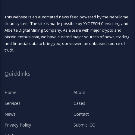
This website is an automated news feed powered by the Nebulome
cloud system. The site is made possible by YYC TECH Consulting and
Alberta Digital Mining Company. As a team with major crypto and
bitcoin enthusiasm, we have curated major sources of news, trading
and financial data to bring you, our viewer, an unbiased source of
truth.
Quicklinks
Home
About
Services
Cases
News
Contact
Privacy Policy
Submit ICO