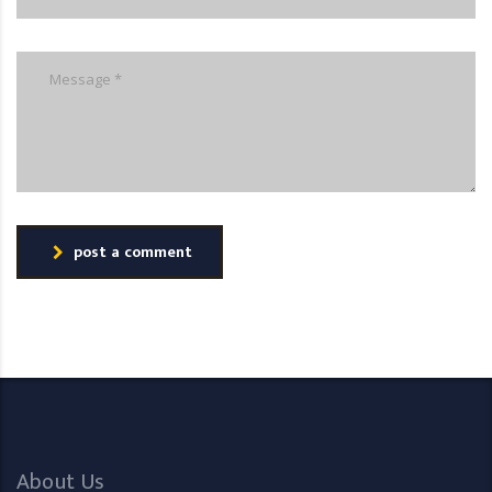
post a comment
About Us