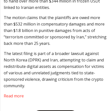
to hand over more than $344 million in frozen USDt
linked to Iranian entities.
The motion claims that the plaintiffs are owed more
than $532 million in compensatory damages and more
than $1.8 billion in punitive damages from acts of
“terrorism committed or sponsored by Iran,” stretching
back more than 25 years.
The latest filing is part of a broader lawsuit against
North Korea (DPRK) and Iran, attempting to claim and
redistribute digital assets as compensation for victims
of various and unrelated judgments tied to state-
sponsored violence, drawing criticism from the crypto
community.
Read more