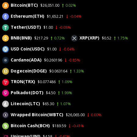
Bitcoin(BTC)
$26,051.00
0.02%
CRYPTO
SURGES
Ethereum(ETH)
$1,652.21
-0.04%
Tether(USDT)
$1.00
-0.08%
BNB(BNB)
XRP(XRP)
$217.29
0.72%
$0.52
1.75%
USD Coin(USDC)
$1.00
-0.04%
Home
>
News
>
BitCoin
>
US law firm files motion requesting
Cardano(ADA)
$0.260196
-0.85%
redistribution of $344M USDt linked to Iran
US law firm files motion
Dogecoin(DOGE)
$0.063164
1.33%
TRON(TRX)
requesting redistribution of
$0.077486
1.09%
Polkadot(DOT)
$4.50
1.99%
$344M USDt linked to Iran
Litecoin(LTC)
$65.30
1.07%
Wrapped Bitcoin(WBTC)
$26,065.00
0.00%
Bitcoin Cash(BCH)
$189.59
-0.41%
Uniswap(UNI)
$4.58
-0.60%