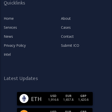
Quicklinks
Home
About
Services
Cases
News
Contact
Privacy Policy
Submit ICO
Intel
Latest Updates
USD
EUR
GBP
ETH
1,916.6
1,657.8
1,420.6
USD
EUR
GBP