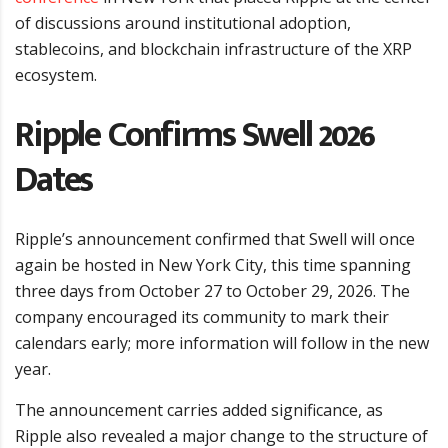
of discussions around institutional adoption,
stablecoins, and blockchain infrastructure of the XRP
ecosystem.
Ripple Confirms Swell 2026
Dates
Ripple’s announcement confirmed that Swell will once
again be hosted in New York City, this time spanning
three days from October 27 to October 29, 2026. The
company encouraged its community to mark their
calendars early; more information will follow in the new
year.
The announcement carries added significance, as
Ripple also revealed a major change to the structure of