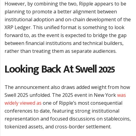
However, by combining the two, Ripple appears to be
planning to promote a better alignment between
institutional adoption and on-chain development of the
XRP Ledger. This unified format is something to look
forward to, as the event is expected to bridge the gap
between financial institutions and technical builders,
rather than treating them as separate audiences.
Looking Back At Swell 2025
The announcement also draws added weight from how
Swell 2025 unfolded. The 2025 event in New York
was
widely viewed as
one of Ripple’s most consequential
conferences to date, featuring strong institutional
representation and focused discussions on stablecoins,
tokenized assets, and cross-border settlement.