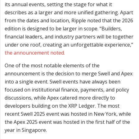
its annual events, setting the stage for what it
describes as a larger and more unified gathering. Apart
from the dates and location, Ripple noted that the 2026
edition is designed to be larger in scope. “Builders,
financial leaders, and industry partners will be together
under one roof, creating an unforgettable experience,”
the announcement noted.
One of the most notable elements of the
announcement is the decision to merge Swell and Apex
into a single event. Swell events have always been
focused on institutional finance, payments, and policy
discussions, while Apex catered more directly to
developers building on the XRP Ledger. The most
recent Swell 2025 event was hosted in New York, while
the Apex 2025 event was hosted in the first half of the
year in Singapore.