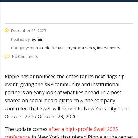
December 12, 2025
Posted by:
admin
Category:
BitCoin, Blockchain, Cryptocurrency, Investments
No Comments
Ripple has announced the dates for its next flagship
event, giving the XRP community and institutional
partners an early look at what lies ahead. In a post
shared on social media platform X, the company
confirmed that Swell will return to New York City from
October 27 to October 29, 2026.
The update comes
after a high-profile Swell 2025
conference
in New York that placed Ripple at the center