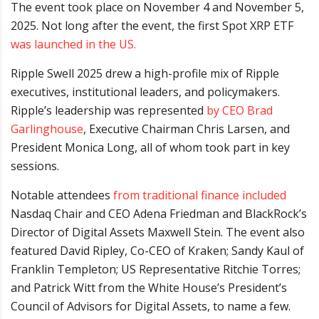
The event took place on November 4 and November 5,
2025. Not long after the event, the first Spot XRP ETF
was launched in the US.
Ripple Swell 2025 drew a high-profile mix of Ripple
executives, institutional leaders, and policymakers.
Ripple’s leadership was represented
by CEO Brad
Garlinghouse
, Executive Chairman Chris Larsen, and
President Monica Long, all of whom took part in key
sessions.
Notable attendees
from traditional finance included
Nasdaq Chair and CEO Adena Friedman and BlackRock’s
Director of Digital Assets Maxwell Stein. The event also
featured David Ripley, Co-CEO of Kraken; Sandy Kaul of
Franklin Templeton; US Representative Ritchie Torres;
and Patrick Witt from the White House’s President’s
Council of Advisors for Digital Assets, to name a few.