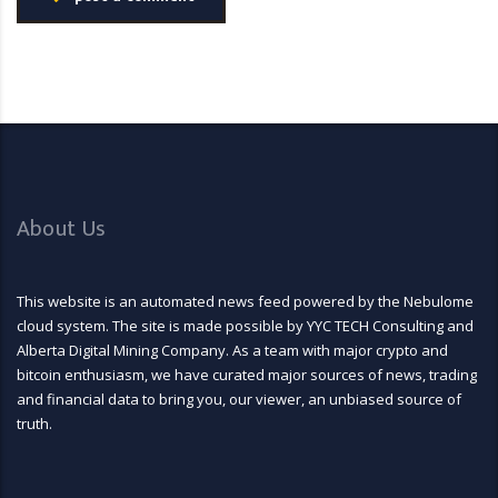
About Us
This website is an automated news feed powered by the Nebulome
cloud system. The site is made possible by YYC TECH Consulting and
Alberta Digital Mining Company. As a team with major crypto and
bitcoin enthusiasm, we have curated major sources of news, trading
and financial data to bring you, our viewer, an unbiased source of
truth.