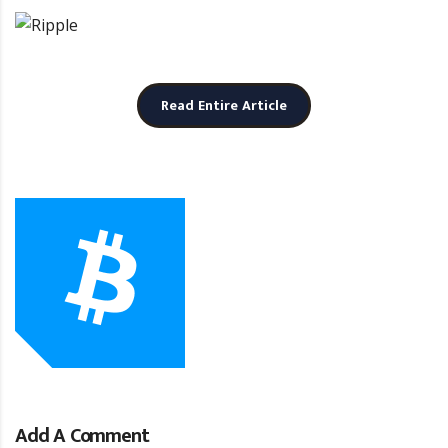
Read Entire Article
b
Add A Comment