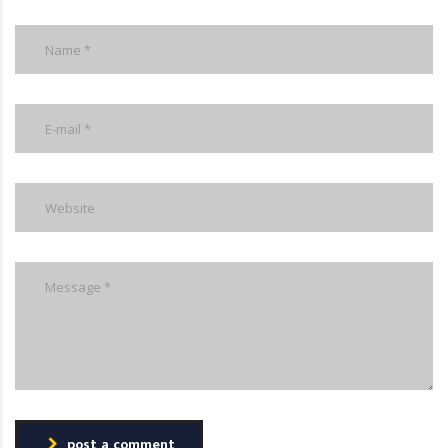
post a comment