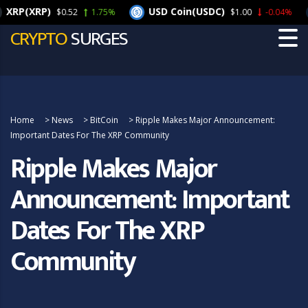
XRP(XRP)
USD Coin(USDC)
$0.52
1.75%
$1.00
-0.04%
CRYPTO
SURGES
Home
>
News
>
BitCoin
>
Ripple Makes Major Announcement:
Important Dates For The XRP Community
Ripple Makes Major
Announcement: Important
Dates For The XRP
Community