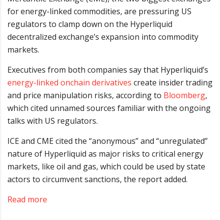
for energy-linked commodities, are pressuring US
regulators to clamp down on the Hyperliquid
decentralized exchange’s expansion into commodity
markets.
Executives from both companies say that Hyperliquid’s
energy-linked onchain derivatives
create insider trading
and price manipulation risks, according to
Bloomberg
,
which cited unnamed sources familiar with the ongoing
talks with US regulators.
ICE and CME cited the “anonymous” and “unregulated”
nature of Hyperliquid as major risks to critical energy
markets, like oil and gas, which could be used by state
actors to circumvent sanctions, the report added.
Read more