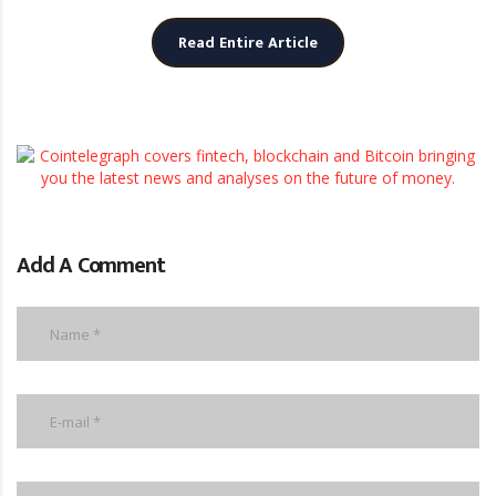
Read Entire Article
Add A Comment