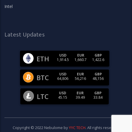
Intel
Latest Updates
USD
EUR
GBP
ETH
1,914.5
1,660.7
1,422.6
USD
EUR
GBP
BTC
64,806
56,216
48,156
USD
EUR
GBP
LTC
45.15
39.49
33.84
Copyright © 2022 Nebulome by
YYC TECH
. All rights reserved