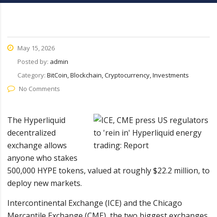
May 15, 2026
Posted by:
admin
Category:
BitCoin, Blockchain, Cryptocurrency, Investments
No Comments
The Hyperliquid
decentralized
exchange allows
anyone who stakes
500,000 HYPE tokens, valued at roughly $22.2 million, to
deploy new markets.
Intercontinental Exchange (ICE) and the Chicago
Mercantile Exchange (CME), the two biggest exchanges