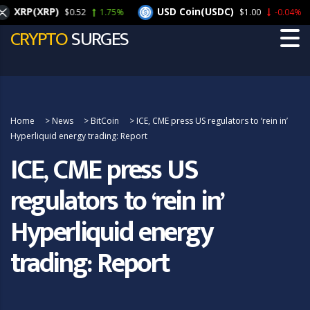
XRP(XRP)
USD Coin(USDC)
$0.52
1.75%
$1.00
-0.04%
CRYPTO
SURGES
Home
>
News
>
BitCoin
>
ICE, CME press US regulators to ‘rein in’
Hyperliquid energy trading: Report
ICE, CME press US
regulators to ‘rein in’
Hyperliquid energy
trading: Report