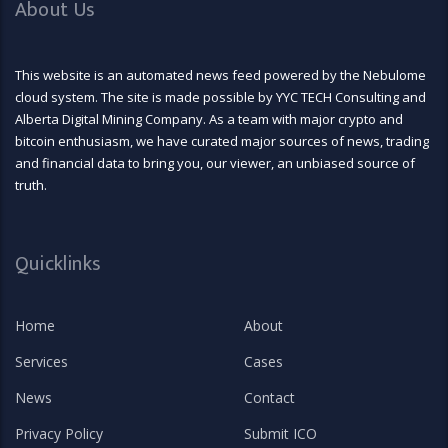
About Us
This website is an automated news feed powered by the Nebulome
cloud system. The site is made possible by YYC TECH Consulting and
Alberta Digital Mining Company. As a team with major crypto and
bitcoin enthusiasm, we have curated major sources of news, trading
and financial data to bring you, our viewer, an unbiased source of
truth.
Quicklinks
Home
About
Services
Cases
News
Contact
Privacy Policy
Submit ICO