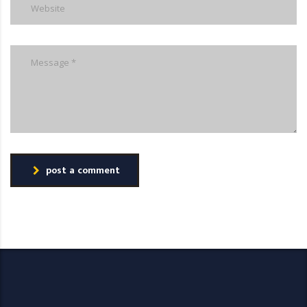
post a comment