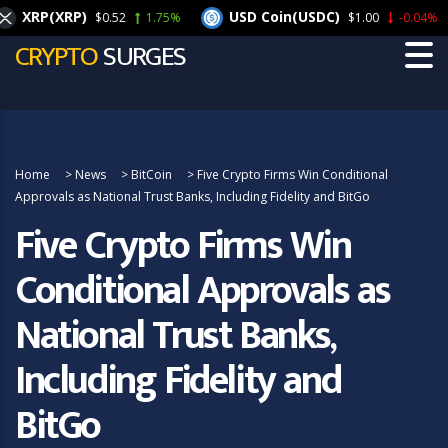
XRP(XRP)
USD Coin(USDC)
$0.52
1.75%
$1.00
-0.04%
CRYPTO
SURGES
Home
>
News
>
BitCoin
>
Five Crypto Firms Win Conditional
Approvals as National Trust Banks, Including Fidelity and BitGo
Five Crypto Firms Win
Conditional Approvals as
National Trust Banks,
Including Fidelity and
BitGo