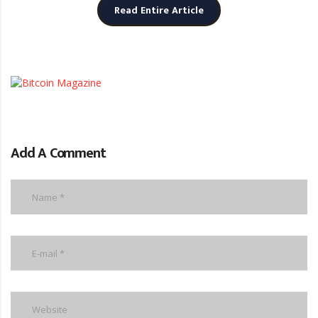
Read Entire Article
Add A Comment