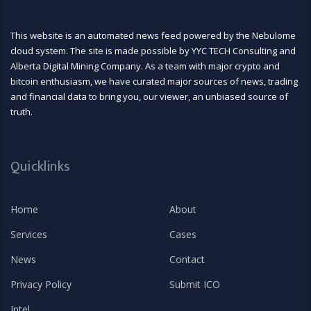
This website is an automated news feed powered by the Nebulome
cloud system. The site is made possible by YYC TECH Consulting and
Alberta Digital Mining Company. As a team with major crypto and
bitcoin enthusiasm, we have curated major sources of news, trading
and financial data to bring you, our viewer, an unbiased source of
truth.
Quicklinks
Home
About
Services
Cases
News
Contact
Privacy Policy
Submit ICO
Intel