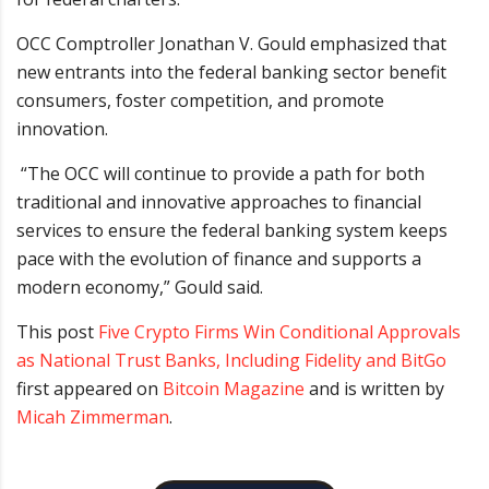
OCC Comptroller Jonathan V. Gould emphasized that
new entrants into the federal banking sector benefit
consumers, foster competition, and promote
innovation.
“The OCC will continue to provide a path for both
traditional and innovative approaches to financial
services to ensure the federal banking system keeps
pace with the evolution of finance and supports a
modern economy,” Gould said.
This post
Five Crypto Firms Win Conditional Approvals
as National Trust Banks, Including Fidelity and BitGo
first appeared on
Bitcoin Magazine
and is written by
Micah Zimmerman
.