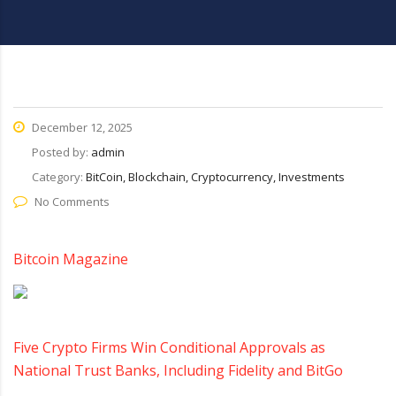
December 12, 2025
Posted by:
admin
Category:
BitCoin, Blockchain, Cryptocurrency, Investments
No Comments
Bitcoin Magazine
Five Crypto Firms Win Conditional Approvals as
National Trust Banks, Including Fidelity and BitGo