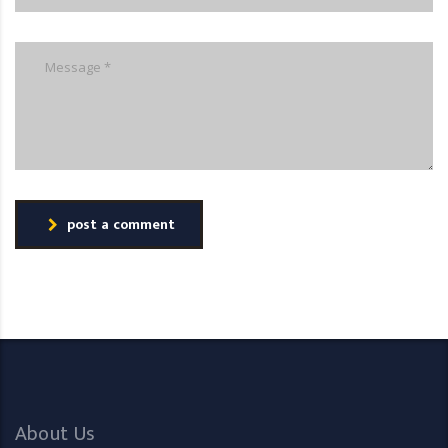
post a comment
About Us