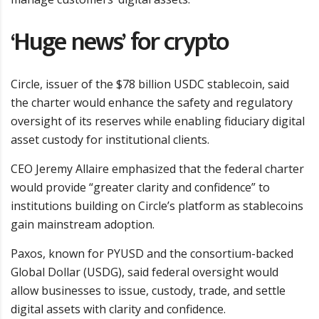
‘Huge news’ for crypto
Circle, issuer of the $78 billion USDC stablecoin, said
the charter would enhance the safety and regulatory
oversight of its reserves while enabling fiduciary digital
asset custody for institutional clients.
CEO Jeremy Allaire emphasized that the federal charter
would provide “greater clarity and confidence” to
institutions building on Circle’s platform as stablecoins
gain mainstream adoption.
Paxos, known for PYUSD and the consortium-backed
Global Dollar (USDG), said federal oversight would
allow businesses to issue, custody, trade, and settle
digital assets with clarity and confidence.