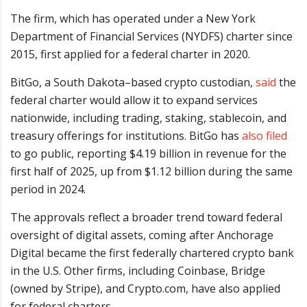
The firm, which has operated under a New York
Department of Financial Services (NYDFS) charter since
2015, first applied for a federal charter in 2020.
BitGo, a South Dakota–based crypto custodian,
said
the
federal charter would allow it to expand services
nationwide, including trading, staking, stablecoin, and
treasury offerings for institutions. BitGo has
also filed
to go public, reporting $4.19 billion in revenue for the
first half of 2025, up from $1.12 billion during the same
period in 2024.
The approvals reflect a broader trend toward federal
oversight of digital assets, coming after Anchorage
Digital became the first federally chartered crypto bank
in the U.S. Other firms, including Coinbase, Bridge
(owned by Stripe), and Crypto.com, have also applied
for federal charters.