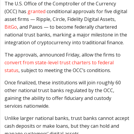
The U.S. Office of the Comptroller of the Currency
(OCC) has
granted
conditional approvals for five digital
asset firms — Ripple, Circle, Fidelity Digital Assets,
BitGo
, and Paxos — to become federally chartered
national trust banks, marking a major milestone in the
integration of cryptocurrency into traditional finance.
The approvals, announced Friday, allow the firms to
convert from state-level trust charters to federal
status
, subject to meeting the OCC’s conditions.
Once finalized, these institutions will join roughly 60
other national trust banks regulated by the OCC,
gaining the ability to offer fiduciary and custody
services nationwide.
Unlike larger national banks, trust banks cannot accept
cash deposits or make loans, but they can hold and
manage customers’ digital assets.