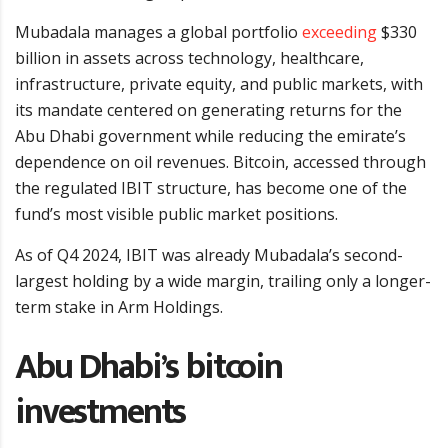
Mubadala manages a global portfolio
exceeding
$330
billion in assets across technology, healthcare,
infrastructure, private equity, and public markets, with
its mandate centered on generating returns for the
Abu Dhabi government while reducing the emirate’s
dependence on oil revenues. Bitcoin, accessed through
the regulated IBIT structure, has become one of the
fund’s most visible public market positions.
As of Q4 2024, IBIT was already Mubadala’s second-
largest holding by a wide margin, trailing only a longer-
term stake in Arm Holdings.
Abu Dhabi’s bitcoin
investments