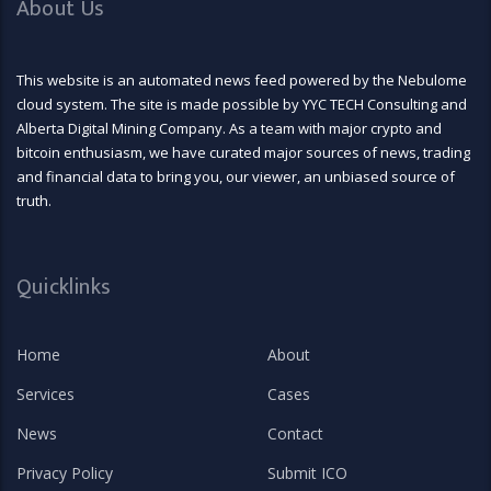
About Us
This website is an automated news feed powered by the Nebulome
cloud system. The site is made possible by YYC TECH Consulting and
Alberta Digital Mining Company. As a team with major crypto and
bitcoin enthusiasm, we have curated major sources of news, trading
and financial data to bring you, our viewer, an unbiased source of
truth.
Quicklinks
Home
About
Services
Cases
News
Contact
Privacy Policy
Submit ICO