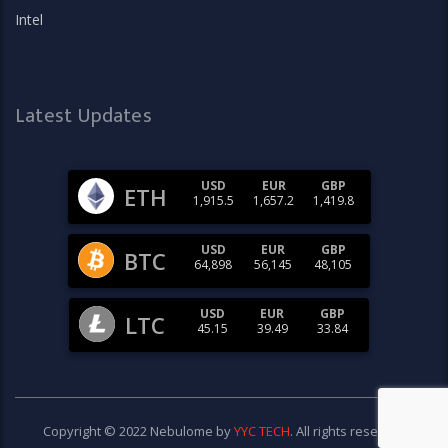
Intel
Latest Updates
USD
EUR
GBP
ETH
1,915.5
1,657.2
1,419.8
USD
EUR
GBP
BTC
64,898
56,145
48,105
USD
EUR
GBP
LTC
45.15
39.49
33.84
Copyright © 2022 Nebulome by
YYC TECH
. All rights reserved