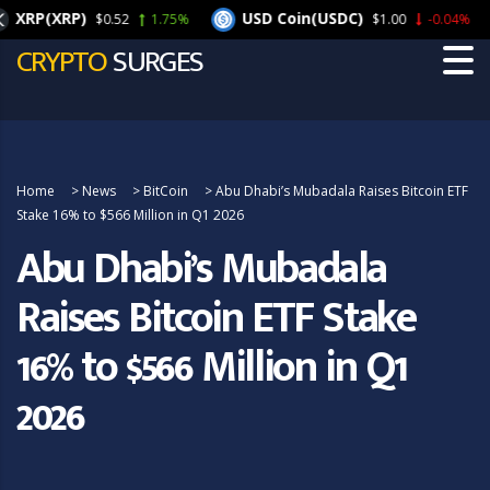
XRP(XRP)
USD Coin(USDC)
$0.52
1.75%
$1.00
-0.04%
CRYPTO
SURGES
Home
>
News
>
BitCoin
>
Abu Dhabi’s Mubadala Raises Bitcoin ETF
Stake 16% to $566 Million in Q1 2026
Abu Dhabi’s Mubadala
Raises Bitcoin ETF Stake
16% to $566 Million in Q1
2026