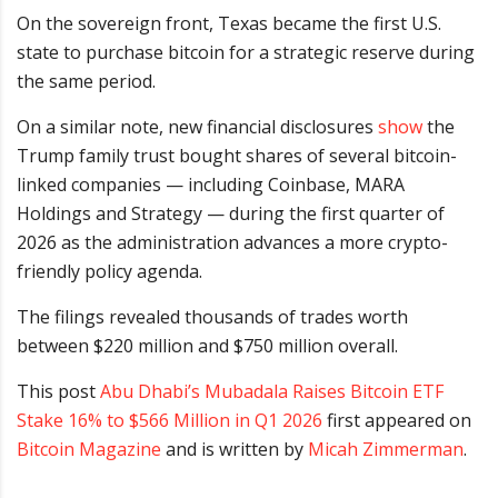
On the sovereign front, Texas became the first U.S.
state to purchase bitcoin for a strategic reserve during
the same period.
On a similar note, new financial disclosures
show
the
Trump family trust bought shares of several bitcoin-
linked companies — including Coinbase, MARA
Holdings and Strategy — during the first quarter of
2026 as the administration advances a more crypto-
friendly policy agenda.
The filings revealed thousands of trades worth
between $220 million and $750 million overall.
This post
Abu Dhabi’s Mubadala Raises Bitcoin ETF
Stake 16% to $566 Million in Q1 2026
first appeared on
Bitcoin Magazine
and is written by
Micah Zimmerman
.