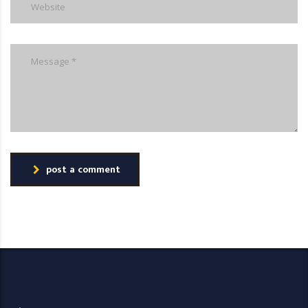
post a comment