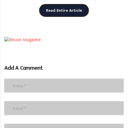
Read Entire Article
Add A Comment