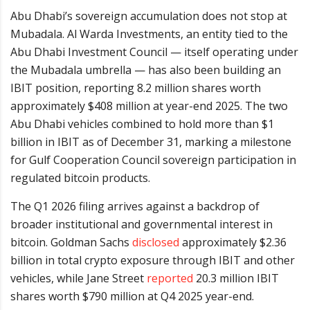
Abu Dhabi’s sovereign accumulation does not stop at
Mubadala. Al Warda Investments, an entity tied to the
Abu Dhabi Investment Council — itself operating under
the Mubadala umbrella — has also been building an
IBIT position, reporting 8.2 million shares worth
approximately $408 million at year-end 2025. The two
Abu Dhabi vehicles combined to hold more than $1
billion in IBIT as of December 31, marking a milestone
for Gulf Cooperation Council sovereign participation in
regulated bitcoin products.
The Q1 2026 filing arrives against a backdrop of
broader institutional and governmental interest in
bitcoin. Goldman Sachs
disclosed
approximately $2.36
billion in total crypto exposure through IBIT and other
vehicles, while Jane Street
reported
20.3 million IBIT
shares worth $790 million at Q4 2025 year-end.