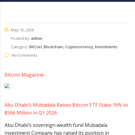
May 15, 2026
Posted by:
admin
Category:
BitCoin, Blockchain, Cryptocurrency, Investments
No Comments
Bitcoin Magazine
Abu Dhabi’s Mubadala Raises Bitcoin ETF Stake 16% to
$566 Million in Q1 2026
Abu Dhabi’s sovereign wealth fund Mubadala
Investment Company has raised its position in