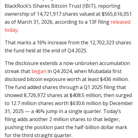
BlackRock’s iShares Bitcoin Trust (IBIT), reporting
ownership of 14,721,917 shares valued at $565,616,051
as of March 31, 2026, according to a 13F filing
released
today
.
That marks a 16% increase from the 12,702,323 shares
the fund held at the end of Q4 2025.
The disclosure extends a now-unbroken accumulation
streak that
began
in Q4 2024, when Mubadala first
disclosed bitcoin exposure worth at least $436 million.
The fund added shares through a Q1 2025 filing that
showed 8,726,972 shares at $408.5 million, then surged
to 12.7 million shares worth $630.6 million by December
31, 2025 — a 46% jump in a single quarter. Today’s
filing adds another 2 million shares to that ledger,
pushing the position past the half-billion dollar mark
for the third straight quarter.